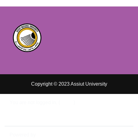
Copyright © 2023 Assiut University
You are not logged in. (
Log in
)
Data retention summary
Switch to the standard theme
Powered by
Moodle