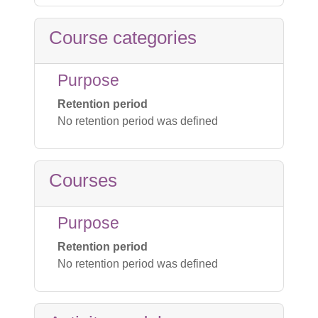
Course categories
Purpose
Retention period
No retention period was defined
Courses
Purpose
Retention period
No retention period was defined