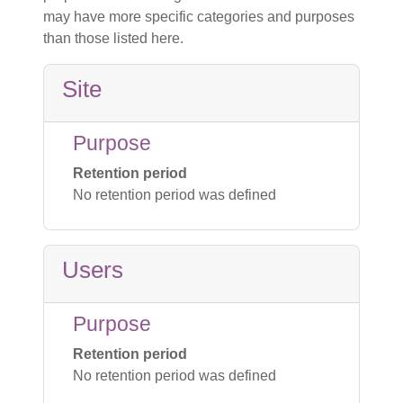
may have more specific categories and purposes
than those listed here.
Site
Purpose
Retention period
No retention period was defined
Users
Purpose
Retention period
No retention period was defined