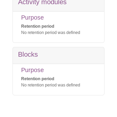
Activity modules
Purpose
Retention period
No retention period was defined
Blocks
Purpose
Retention period
No retention period was defined