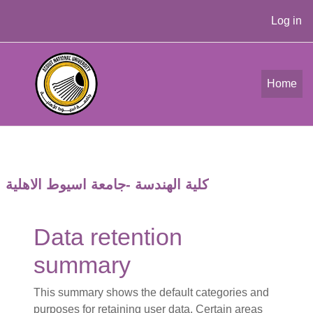
Log in
Skip to main content
Home
كلية الهندسة -جامعة اسيوط الاهلية
Data retention
summary
This summary shows the default categories and
purposes for retaining user data. Certain areas