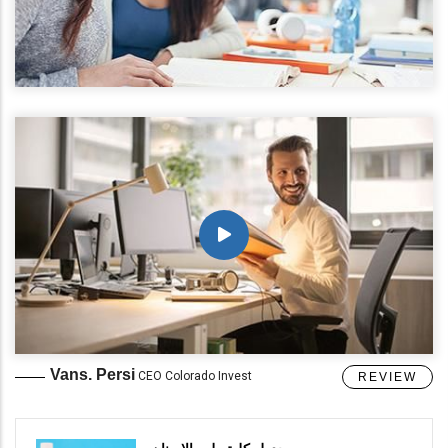
Vans. Persi
CEO Colorado Invest
REVIEW