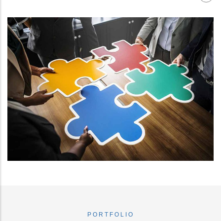
PORTFOLIO