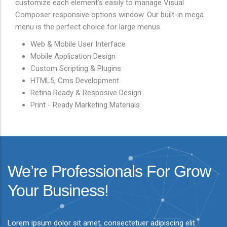
customize each element’s easily to manage Visual
Composer responsive options window. Our built-in mega
menu is the perfect choice for large menus.
Web & Mobile User Interface
Mobile Application Design
Custom Scripting & Plugins
HTML5, Cms Development
Retina Ready & Resposive Design
Print - Ready Marketing Materials
We’re Professionals For Grow
Your Business!
Lorem ipsum dolor sit amet, consectetuer adipiscing elit.