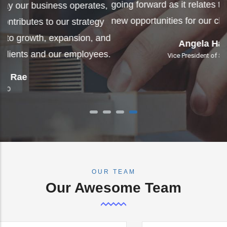
g
s,
Tico has impacted the way our business operates,
n
y
so much so that it now contributes to our strategy
nd
going forward as it relates to growth, expansion, and
s.
new opportunities for our clients and our employees.
Angela Hammack
Vice President of Special Projects
OUR TEAM
Our Awesome Team