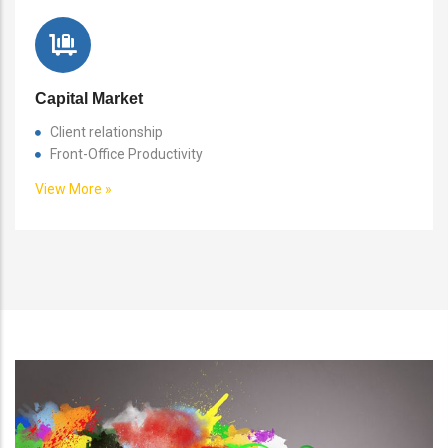
Capital Market
Client relationship
Front-Office Productivity
View More »