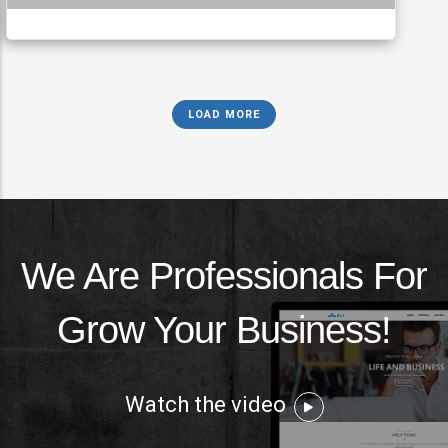
LOAD MORE
We Are Professionals For
Grow Your Business!
Watch the video