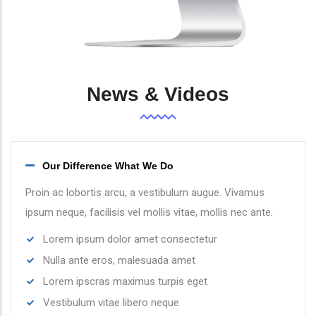
News & Videos
Our Difference What We Do
Proin ac lobortis arcu, a vestibulum augue. Vivamus
ipsum neque, facilisis vel mollis vitae, mollis nec ante.
Lorem ipsum dolor amet consectetur
Nulla ante eros, malesuada amet
Lorem ipscras maximus turpis eget
Vestibulum vitae libero neque