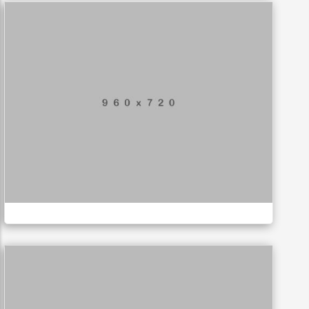
Mobile Weather App
APPLICATIONS