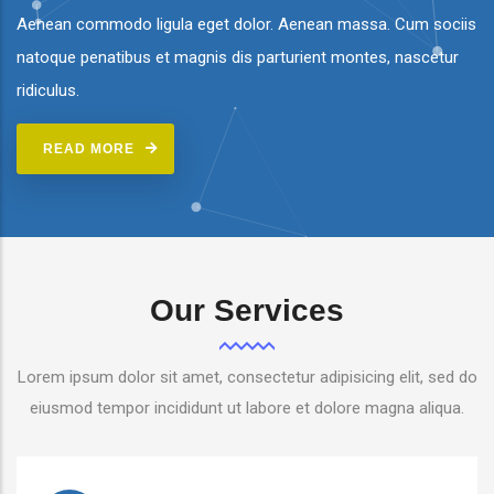
Aenean commodo ligula eget dolor. Aenean massa. Cum sociis
natoque penatibus et magnis dis parturient montes, nascetur
ridiculus.
READ MORE
Our Services
Lorem ipsum dolor sit amet, consectetur adipisicing elit, sed do
eiusmod tempor incididunt ut labore et dolore magna aliqua.