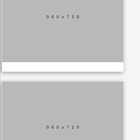
Mountain Drift
ILLUSTRATION