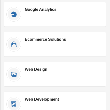
Google Analytics
Get Qoute Now
Ecommerce Solutions
Get Qoute Now
Web Design
Get Qoute Now
Web Development
Get Qoute Now