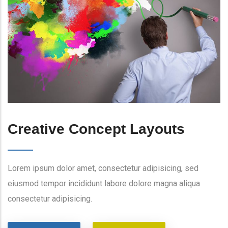
Creative Concept Layouts
Lorem ipsum dolor amet, consectetur adipisicing, sed
eiusmod tempor incididunt labore dolore magna aliqua
consectetur adipisicing.