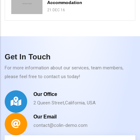
Accommodation
21 DEC 16
Get In Touch
For more information about our services, team members,
please feel free to contact us today!
Our Office
2 Queen Street,California, USA
Our Email
contact@colin-demo.com