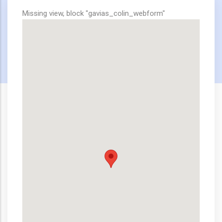
Missing view, block "gavias_colin_webform"