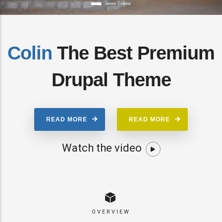
Colin
The Best Premium
Drupal Theme
READ MORE
READ MORE
Watch the video
OVERVIEW