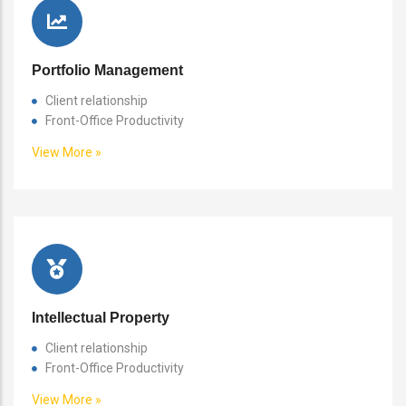
Portfolio Management
Client relationship
Front-Office Productivity
View More »
Intellectual Property
Client relationship
Front-Office Productivity
View More »