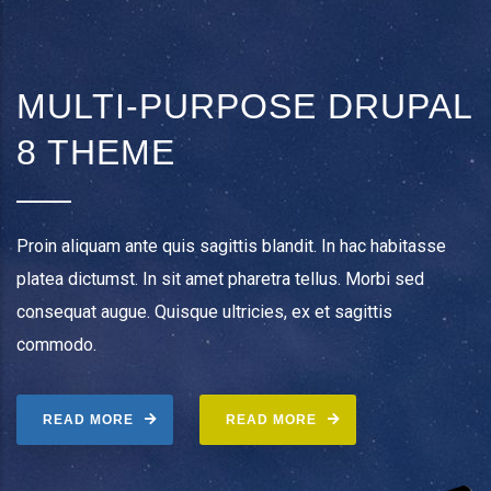
MULTI-PURPOSE DRUPAL
8 THEME
Proin aliquam ante quis sagittis blandit. In hac habitasse
platea dictumst. In sit amet pharetra tellus. Morbi sed
consequat augue. Quisque ultricies, ex et sagittis
commodo.
READ MORE
READ MORE