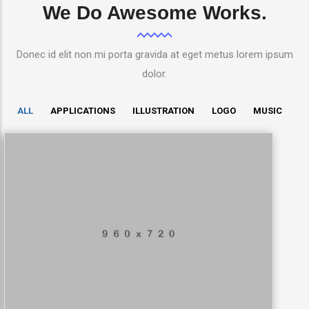
We Do Awesome Works.
Donec id elit non mi porta gravida at eget metus lorem ipsum
dolor.
ALL
APPLICATIONS
ILLUSTRATION
LOGO
MUSIC
LowPoly Social