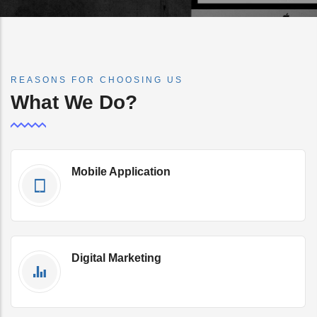
REASONS FOR CHOOSING US
What We Do?
Mobile Application
Get Qoute Now
Digital Marketing
Get Qoute Now