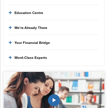
Education Centre
We’re Already There
Your Financial Bridge
Word-Class Experts