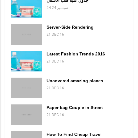
جدول كلية طب الاسنان
24 سبتمبر 24
Server-Side Rendering
21 DEC 16
Latest Fashion Trends 2016
21 DEC 16
Uncovered amazing places
21 DEC 16
Paper bag Couple in Street
21 DEC 16
How To Find Cheap Travel