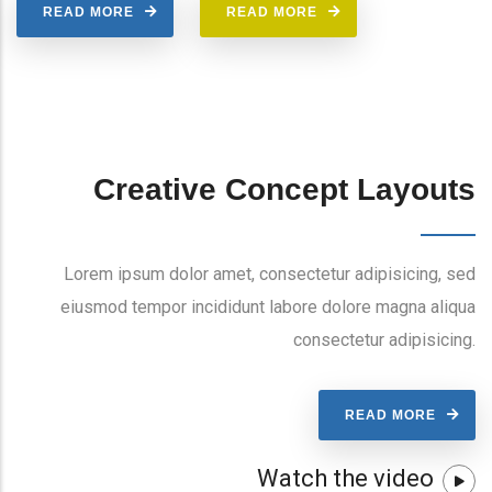
READ MORE
READ MORE
Creative Concept Layouts
Lorem ipsum dolor amet, consectetur adipisicing, sed
eiusmod tempor incididunt labore dolore magna aliqua
consectetur adipisicing.
READ MORE
Watch the video