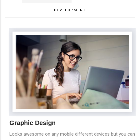
DEVELOPMENT
Graphic Design
Looks awesome on any mobile different devices but you can