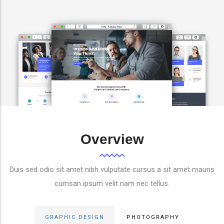
Overview
Duis sed odio sit amet nibh vulputate cursus a sit amet mauris
cumsan ipsum velit nam nec tellus.
GRAPHIC DESIGN
PHOTOGRAPHY