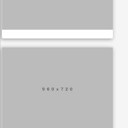
Business card
MUSIC
Application mobile
LOGO