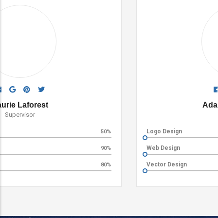
Ada Rose Edwards
Supervisor
Logo Design
60%
Web Design
80%
Vector Design
90%