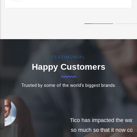
TESTIMONIAL
Happy
Customers
Trusted by some of the world’s biggest brands.
F