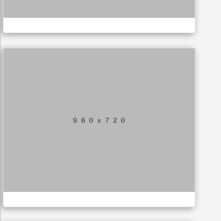
LOGO
Special bikes
APPLICATIONS