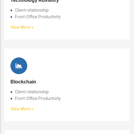
Technology Advisory
Client relationship
Front-Office Productivity
View More »
Blockchain
Client relationship
Front-Office Productivity
View More »