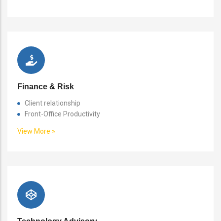
Finance & Risk
Client relationship
Front-Office Productivity
View More »